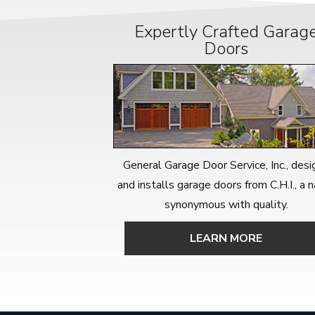
Expertly Crafted Garag
Doors
General Garage Door Service, Inc., desi
and installs garage doors from C.H.I., a
synonymous with quality.
LEARN MORE