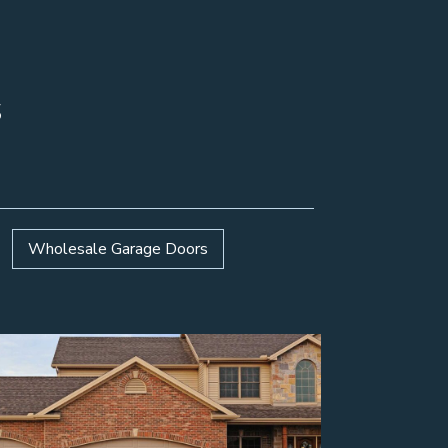
s
Wholesale Garage Doors