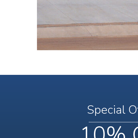
Special O
10% 