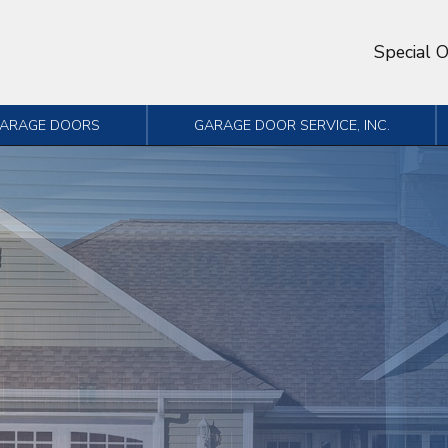
Special O
GARAGE DOORS
GARAGE DOOR SERVICE, INC.