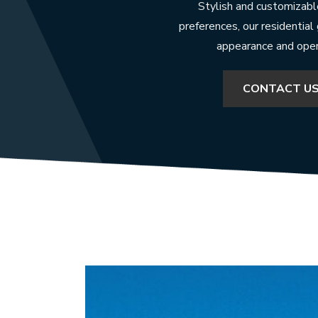
Stylish and customizable
preferences, our residential
appearance and opera
CONTACT U