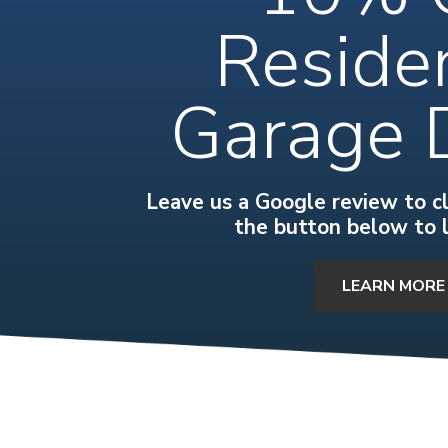
Residen
Garage 
Leave us a Google review to cla
the button below to 
LEARN MORE