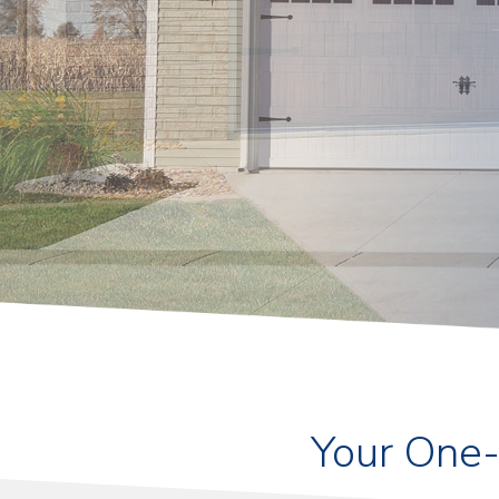
Your One-