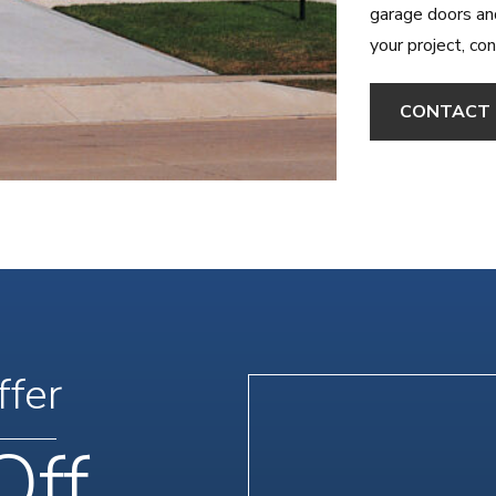
garage doors an
your project, co
CONTACT 
ffer
Off