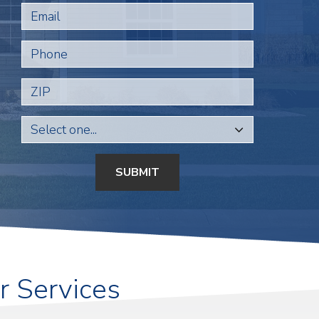
Email
Phone
ZIP
SUBMIT
r Services