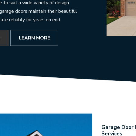
 to suit a wide variety of design
 garage doors maintain their beautiful
te reliably for years on end.
S
LEARN MORE
Garage Door R
Services