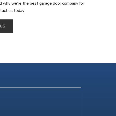
d why we’re the best garage door company for
ntact us today.
US