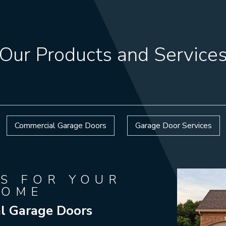
Our Products and Service
Commercial Garage Doors
Garage Door Services
S FOR YOUR
HOME
al Garage Doors