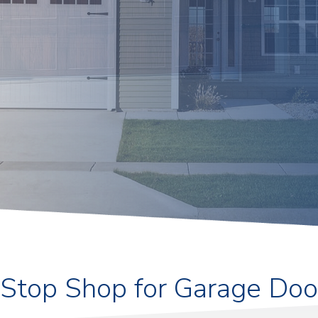
Stop Shop for Garage Doo