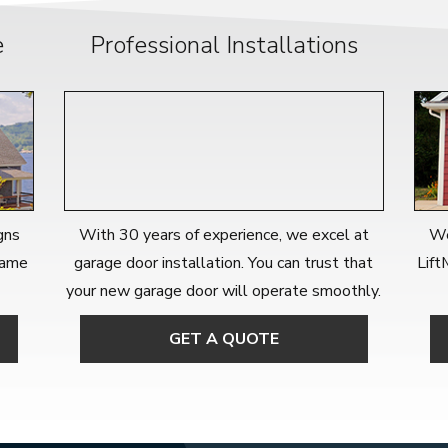
e
Professional Installations
gns
With 30 years of experience, we excel at
We
 name
garage door installation. You can trust that
Lift
your new garage door will operate smoothly.
GET A QUOTE