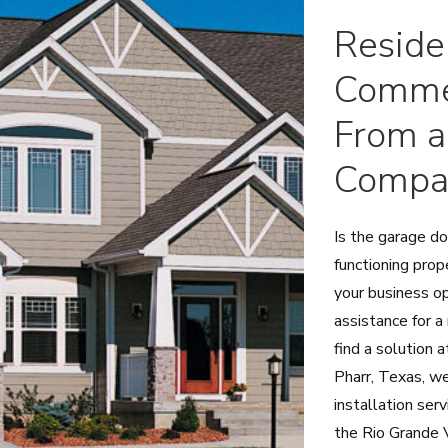
Reside
Commer
From a
Compa
Is the garage d
functioning prop
your business o
assistance for a
find a solution 
Pharr, Texas, we
installation se
the Rio Grande V