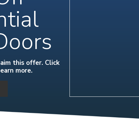
tial
Doors
im this offer. Click
learn more.