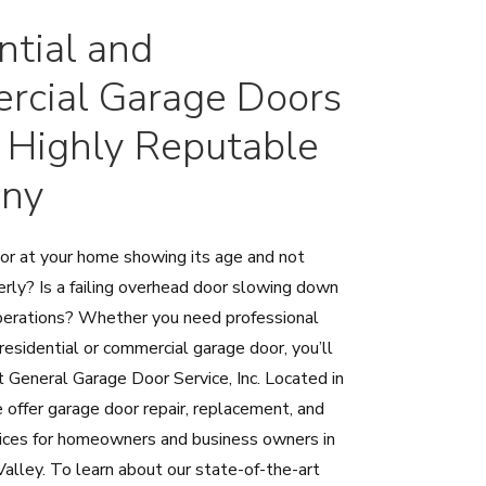
ntial and
cial Garage Doors
 Highly Reputable
ny
oor at your home showing its age and not
erly? Is a failing overhead door slowing down
perations? Whether you need professional
 residential or commercial garage door, you’ll
at General Garage Door Service, Inc. Located in
 offer garage door repair, replacement, and
rvices for homeowners and business owners in
alley. To learn about our state-of-the-art