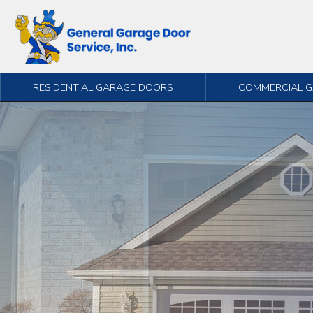
Skip to content
RESIDENTIAL GARAGE DOORS
COMMERCIAL 