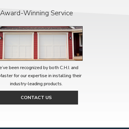
Award-Winning Service
’ve been recognized by both C.H.I. and
Master for our expertise in installing their
industry-leading products.
CONTACT US