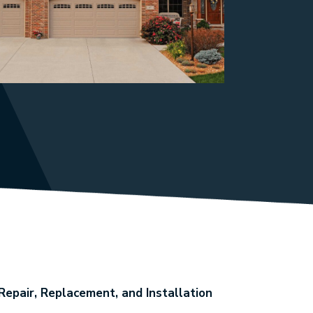
epair, Replacement, and Installation