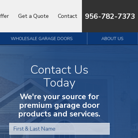
956-782-7373
ffer
Get a Quote
Contact
WHOLESALE GARAGE DOORS
ABOUT US
Contact Us
Today
We're your source for
premium garage door
products and services.
First & Last Name