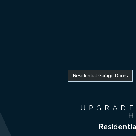
Residential Garage Doors
UPGRADE
Residenti