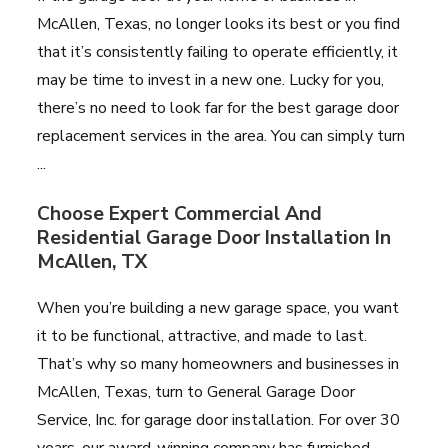
McAllen, Texas, no longer looks its best or you find
that it’s consistently failing to operate efficiently, it
may be time to invest in a new one. Lucky for you,
there’s no need to look far for the best garage door
replacement services in the area. You can simply turn
...
Choose Expert Commercial And
Residential Garage Door Installation In
McAllen, TX
When you’re building a new garage space, you want
it to be functional, attractive, and made to last.
That’s why so many homeowners and businesses in
McAllen, Texas, turn to General Garage Door
Service, Inc. for garage door installation. For over 30
years, our award-winning company has furnished