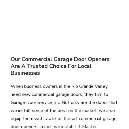
Our Commercial Garage Door Openers
Are A Trusted Choice For Local
Businesses
When business owners in the Rio Grande Valley
need new commercial garage doors, they turn to
Garage Door Service, Inc. Not only are the doors that
we install some of the best on the market, we also
equip them with state-of-the-art commercial garage
door openers. In fact, we install LiftMaster