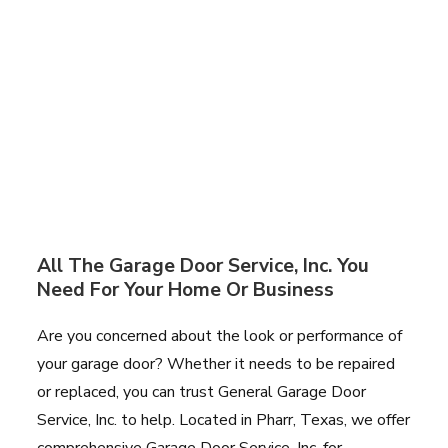
All The Garage Door Service, Inc. You
Need For Your Home Or Business
Are you concerned about the look or performance of
your garage door? Whether it needs to be repaired
or replaced, you can trust General Garage Door
Service, Inc. to help. Located in Pharr, Texas, we offer
comprehensive Garage Door Service, Inc. for