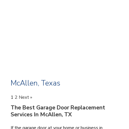
McAllen, Texas
1
2
Next »
The Best Garage Door Replacement
Services In McAllen, TX
If the garage door at your home or business in