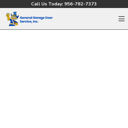
Skip to content
Call Us Today:
956-782-7373
O