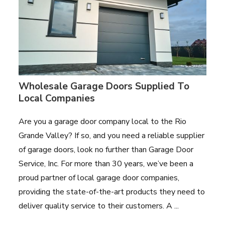
Wholesale Garage Doors Supplied To
Local Companies
Are you a garage door company local to the Rio
Grande Valley? If so, and you need a reliable supplier
of garage doors, look no further than Garage Door
Service, Inc. For more than 30 years, we’ve been a
proud partner of local garage door companies,
providing the state-of-the-art products they need to
deliver quality service to their customers. A ...