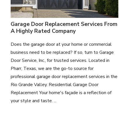
Garage Door Replacement Services From
A Highly Rated Company
Does the garage door at your home or commercial
business need to be replaced? If so, turn to Garage
Door Service, Inc., for trusted services. Located in
Pharr, Texas, we are the go-to source for
professional garage door replacement services in the
Rio Grande Valley. Residential Garage Door
Replacement Your home's façade is a reflection of
your style and taste. ...