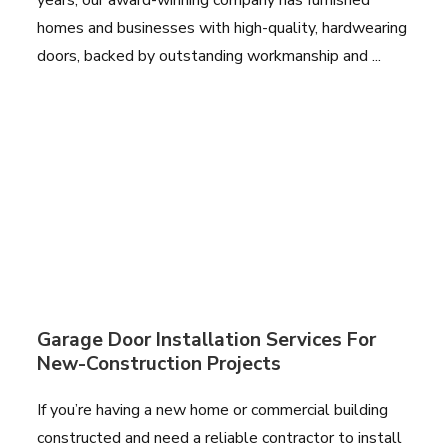
homes and businesses with high-quality, hardwearing
doors, backed by outstanding workmanship and ...
Garage Door Installation Services For
New-Construction Projects
If you’re having a new home or commercial building
constructed and need a reliable contractor to install