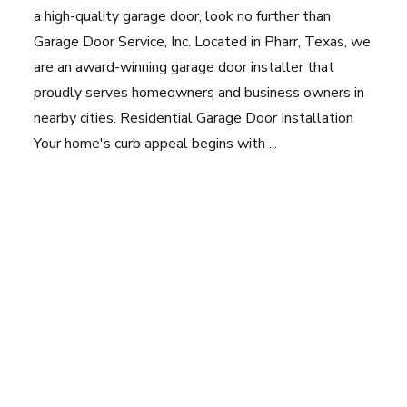
a high-quality garage door, look no further than
Garage Door Service, Inc. Located in Pharr, Texas, we
are an award-winning garage door installer that
proudly serves homeowners and business owners in
nearby cities. Residential Garage Door Installation
Your home's curb appeal begins with ...