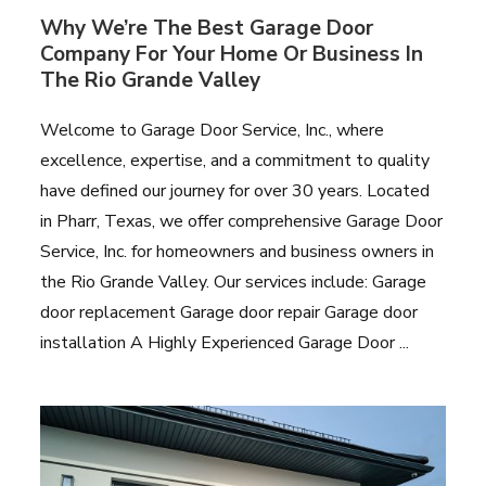
Why We’re The Best Garage Door
Company For Your Home Or Business In
The Rio Grande Valley
Welcome to Garage Door Service, Inc., where
excellence, expertise, and a commitment to quality
have defined our journey for over 30 years. Located
in Pharr, Texas, we offer comprehensive Garage Door
Service, Inc. for homeowners and business owners in
the Rio Grande Valley. Our services include: Garage
door replacement Garage door repair Garage door
installation A Highly Experienced Garage Door ...