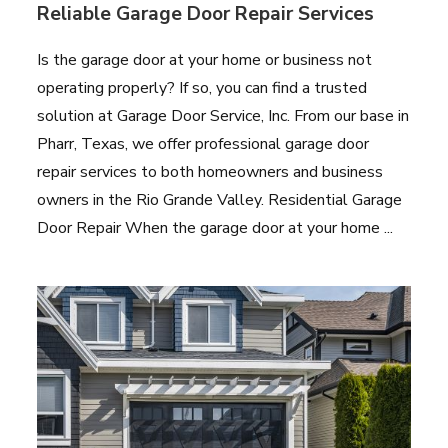
Reliable Garage Door Repair Services
Is the garage door at your home or business not
operating properly? If so, you can find a trusted
solution at Garage Door Service, Inc. From our base in
Pharr, Texas, we offer professional garage door
repair services to both homeowners and business
owners in the Rio Grande Valley. Residential Garage
Door Repair When the garage door at your home ...