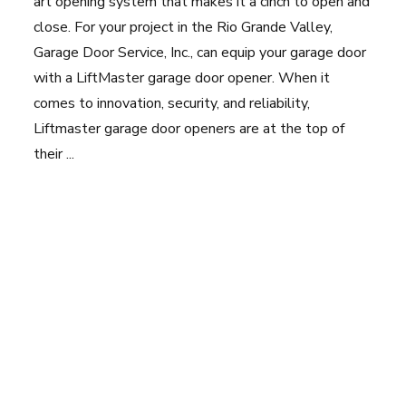
art opening system that makes it a cinch to open and
close. For your project in the Rio Grande Valley,
Garage Door Service, Inc., can equip your garage door
with a LiftMaster garage door opener. When it
comes to innovation, security, and reliability,
Liftmaster garage door openers are at the top of
their ...