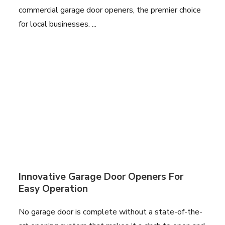
commercial garage door openers, the premier choice
for local businesses. ...
Innovative Garage Door Openers For
Easy Operation
No garage door is complete without a state-of-the-