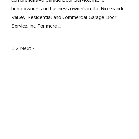
homeowners and business owners in the Rio Grande
Valley. Residential and Commercial Garage Door
Service, Inc. For more ...
1
2
Next »