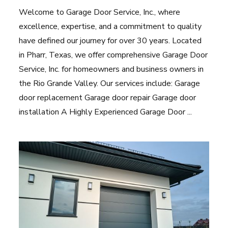
Welcome to Garage Door Service, Inc., where
excellence, expertise, and a commitment to quality
have defined our journey for over 30 years. Located
in Pharr, Texas, we offer comprehensive Garage Door
Service, Inc. for homeowners and business owners in
the Rio Grande Valley. Our services include: Garage
door replacement Garage door repair Garage door
installation A Highly Experienced Garage Door ...