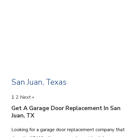
San Juan, Texas
1
2
Next »
Get A Garage Door Replacement In San
Juan, TX
Looking for a garage door replacement company that