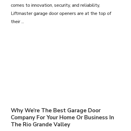
comes to innovation, security, and reliability,
Liftmaster garage door openers are at the top of
their ...
Why We’re The Best Garage Door
Company For Your Home Or Business In
The Rio Grande Valley