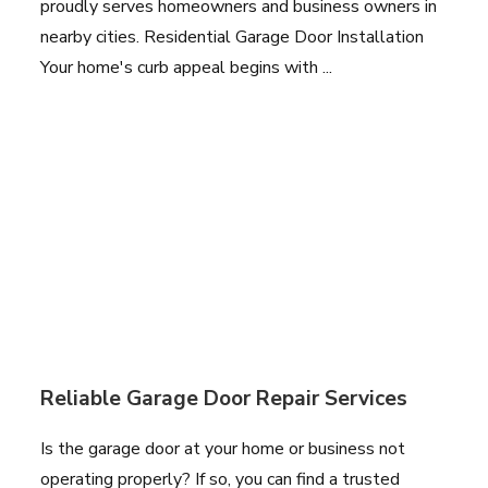
proudly serves homeowners and business owners in
nearby cities. Residential Garage Door Installation
Your home's curb appeal begins with ...
Reliable Garage Door Repair Services
Is the garage door at your home or business not
operating properly? If so, you can find a trusted