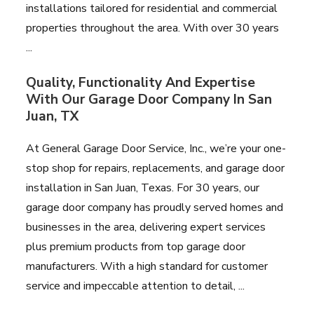
installations tailored for residential and commercial
properties throughout the area. With over 30 years
...
Quality, Functionality And Expertise
With Our Garage Door Company In San
Juan, TX
At General Garage Door Service, Inc., we’re your one-
stop shop for repairs, replacements, and garage door
installation in San Juan, Texas. For 30 years, our
garage door company has proudly served homes and
businesses in the area, delivering expert services
plus premium products from top garage door
manufacturers. With a high standard for customer
service and impeccable attention to detail, ...