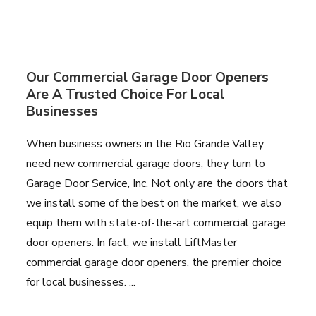
Our Commercial Garage Door Openers
Are A Trusted Choice For Local
Businesses
When business owners in the Rio Grande Valley
need new commercial garage doors, they turn to
Garage Door Service, Inc. Not only are the doors that
we install some of the best on the market, we also
equip them with state-of-the-art commercial garage
door openers. In fact, we install LiftMaster
commercial garage door openers, the premier choice
for local businesses. ...