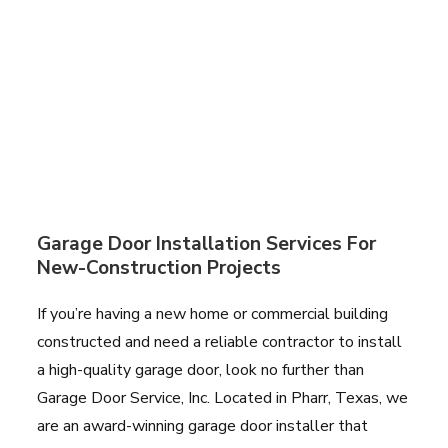
Garage Door Installation Services For
New-Construction Projects
If you’re having a new home or commercial building
constructed and need a reliable contractor to install
a high-quality garage door, look no further than
Garage Door Service, Inc. Located in Pharr, Texas, we
are an award-winning garage door installer that