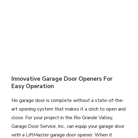
Innovative Garage Door Openers For
Easy Operation
No garage door is complete without a state-of-the-
art opening system that makes it a cinch to open and
close. For your project in the Rio Grande Valley,
Garage Door Service, Inc., can equip your garage door
with a LiftMaster garage door opener. When it