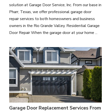
solution at Garage Door Service, Inc. From our base in
Pharr, Texas, we offer professional garage door
repair services to both homeowners and business
owners in the Rio Grande Valley. Residential Garage
Door Repair When the garage door at your home ...
Garage Door Replacement Services From