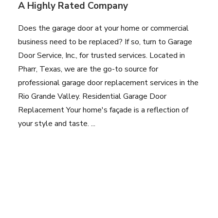
A Highly Rated Company
Does the garage door at your home or commercial
business need to be replaced? If so, turn to Garage
Door Service, Inc., for trusted services. Located in
Pharr, Texas, we are the go-to source for
professional garage door replacement services in the
Rio Grande Valley. Residential Garage Door
Replacement Your home's façade is a reflection of
your style and taste. ...