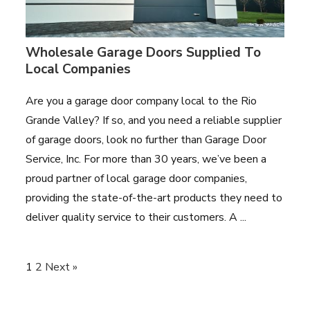
Wholesale Garage Doors Supplied To
Local Companies
Are you a garage door company local to the Rio
Grande Valley? If so, and you need a reliable supplier
of garage doors, look no further than Garage Door
Service, Inc. For more than 30 years, we’ve been a
proud partner of local garage door companies,
providing the state-of-the-art products they need to
deliver quality service to their customers. A ...
1
2
Next »