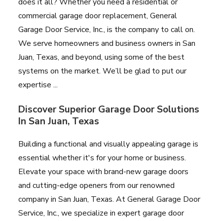
does it all? Whether you need a residential or
commercial garage door replacement, General
Garage Door Service, Inc., is the company to call on.
We serve homeowners and business owners in San
Juan, Texas, and beyond, using some of the best
systems on the market. We’ll be glad to put our
expertise ...
Discover Superior Garage Door Solutions
In San Juan, Texas
Building a functional and visually appealing garage is
essential whether it's for your home or business.
Elevate your space with brand-new garage doors
and cutting-edge openers from our renowned
company in San Juan, Texas. At General Garage Door
Service, Inc., we specialize in expert garage door