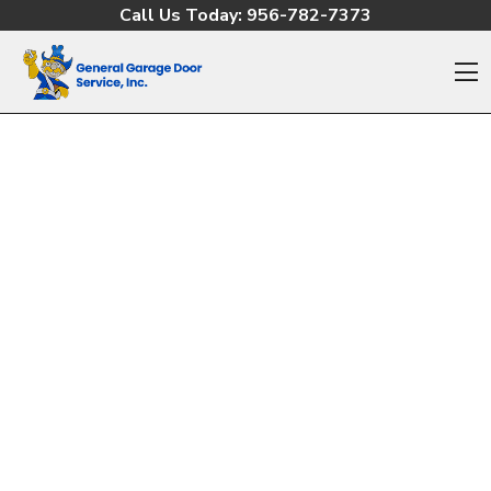
Skip to content
Call Us Today:
956-782-7373
O