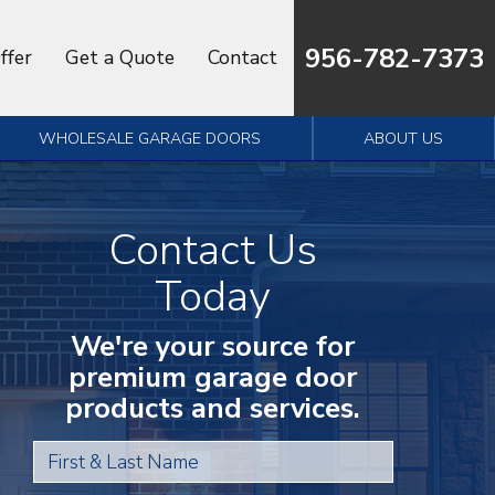
956-782-7373
ffer
Get a Quote
Contact
WHOLESALE GARAGE DOORS
ABOUT US
Contact Us
Today
We're your source for
premium garage door
products and services.
First & Last Name