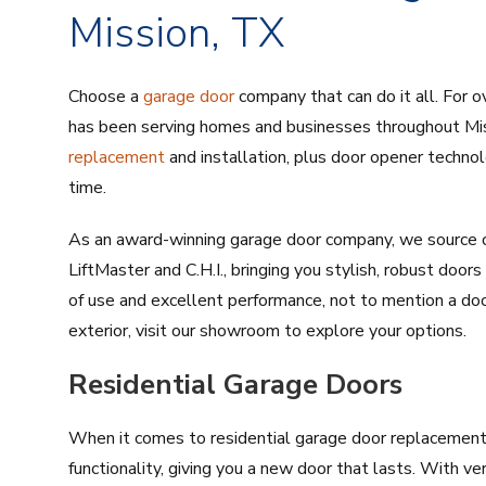
Mission, TX
Choose a
garage door
company that can do it all. For o
has been serving homes and businesses throughout Mis
replacement
and installation, plus door opener techno
time.
As an award-winning garage door company, we source o
LiftMaster and C.H.I., bringing you stylish, robust doo
of use and excellent performance, not to mention a do
exterior, visit our showroom to explore your options.
Residential Garage Doors
When it comes to residential garage door replacement, 
functionality, giving you a new door that lasts. With ve