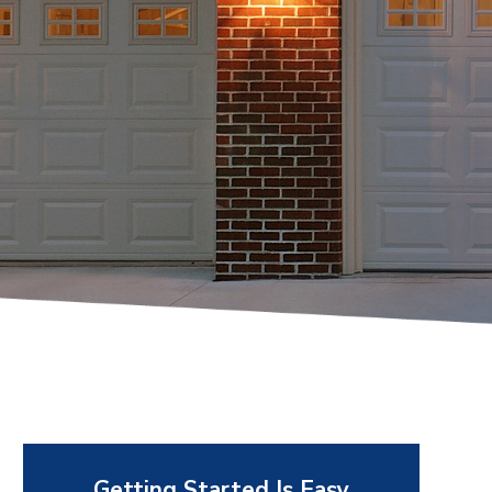
Getting Started Is Easy