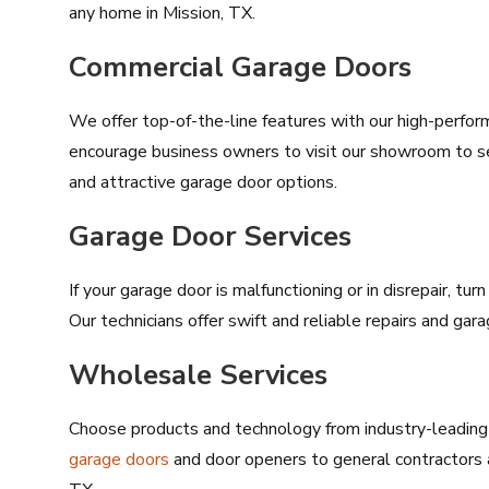
any home in Mission, TX.
Commercial Garage Doors
We offer top-of-the-line features with our high-perfo
encourage business owners to visit our showroom to s
and attractive garage door options.
Garage Door Services
If your garage door is malfunctioning or in disrepair, tu
Our technicians offer swift and reliable repairs and ga
Wholesale Services
Choose products and technology from industry-leading 
garage doors
and door openers to general contractors 