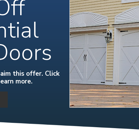
Off
tial
Doors
im this offer. Click
learn more.