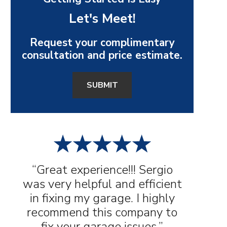
Let's Meet!
Request your complimentary
consultation and price estimate.
SUBMIT
“Great experience!!! Sergio
was very helpful and efficient
in fixing my garage. I highly
recommend this company to
fix your garage issues.”