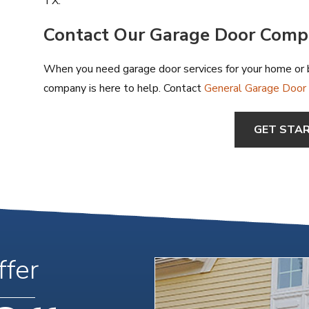
TX.
Contact Our Garage Door Com
When you need garage door services for your home or b
company is here to help. Contact
General Garage Door S
GET STA
ffer