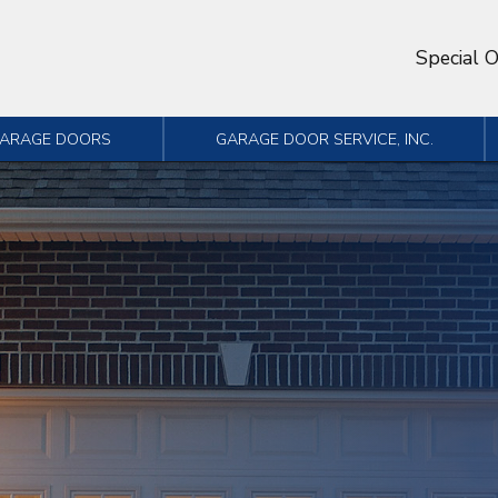
Special O
GARAGE DOORS
GARAGE DOOR SERVICE, INC.