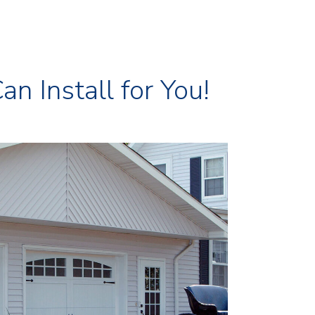
 Install for You!