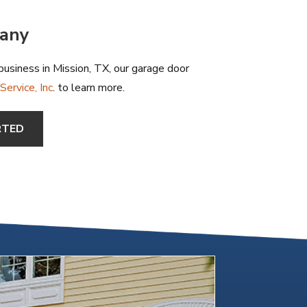
pany
usiness in Mission, TX, our garage door
ervice, Inc
. to learn more.
RTED