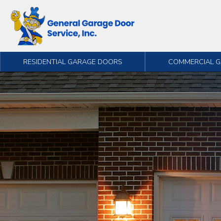
Skip to content
RESIDENTIAL GARAGE DOORS
COMMERCIAL 