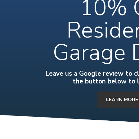
10% 
Residen
Garage 
Leave us a Google review to cla
the button below to 
LEARN MORE