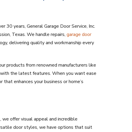
ver 30 years, General Garage Door Service, Inc.
sion, Texas. We handle repairs,
garage door
logy, delivering quality and workmanship every
ur products from renowned manufacturers like
rs with the latest features. When you want ease
or that enhances your business or home’s
we offer visual appeal and incredible
rsatile door styles, we have options that suit