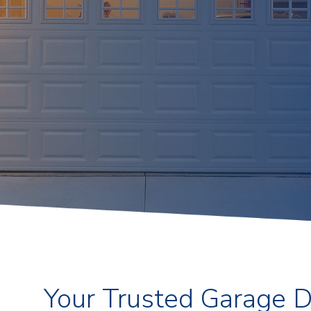
Your Trusted Garage 