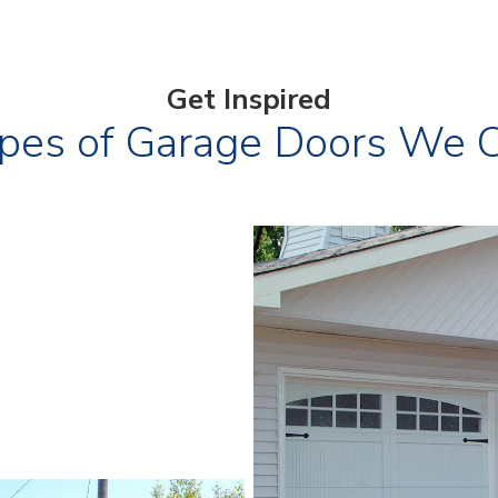
Get Inspired
pes of Garage Doors We Can