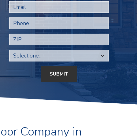
Email
Phone
ZIP
SUBMIT
Door Company in