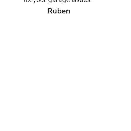
Ruben