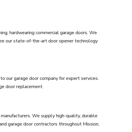
rming, hardwearing commercial garage doors. We
ee our state-of-the-art door opener technology
rn to our garage door company for expert services.
rage door replacement.
manufacturers. We supply high-quality, durable
and garage door contractors throughout Mission,