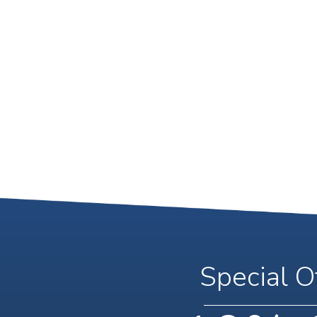
Special O