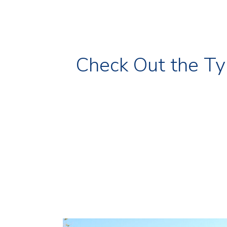
Check Out the Ty